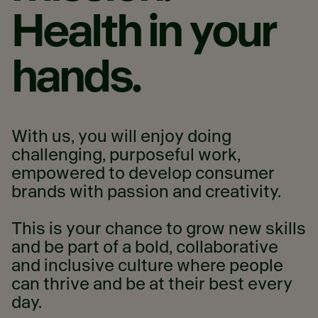
Health
in
your
hands.
With us, you will enjoy doing
challenging, purposeful work,
empowered to develop consumer
brands with passion and creativity.
This is your chance to grow new skills
and be part of a bold, collaborative
and inclusive culture where people
can thrive and be at their best every
day.