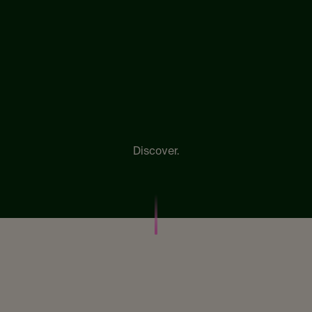
Discover.