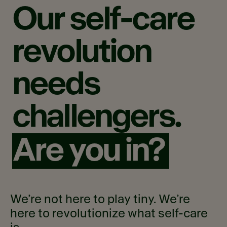
Our
self-care
revolution
needs
challengers.
Are you in?
We’re not here to play tiny. We’re
here to revolutionize what self-care