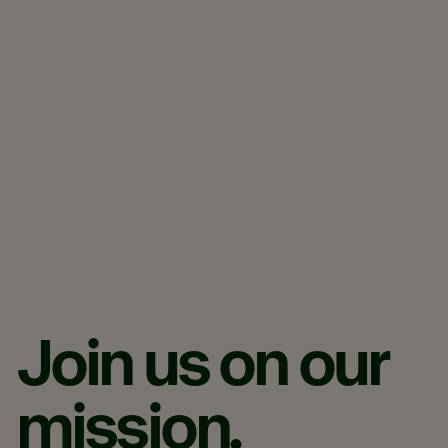
a
t
i
o
n
.​
Join
us
on
our
mission.