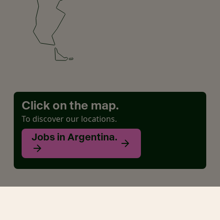
Click on the map.
To discover our locations.
Jobs in Argentina.