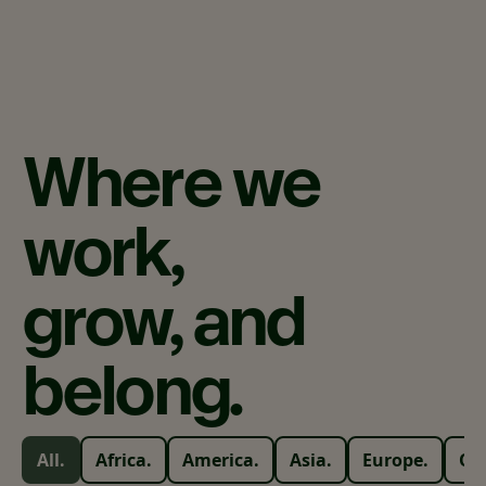
Where
we
work,
grow,
and
belong.
All.
Africa.
America.
Asia.
Europe.
Oc