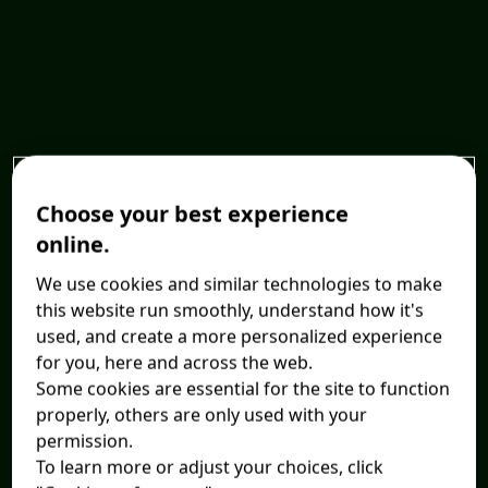
Choose your best experience
online.
We use cookies and similar technologies to make
this website run smoothly, understand how it's
used, and create a more personalized experience
for you, here and across the web.
Some cookies are essential for the site to function
properly, others are only used with your
permission.
To learn more or adjust your choices, click