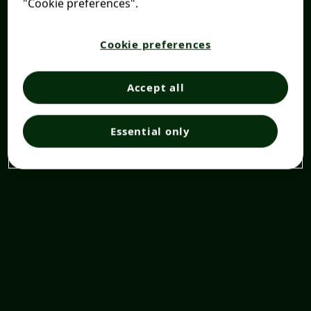
"Cookie preferences".
Cookie preferences
Accept all
Essential only