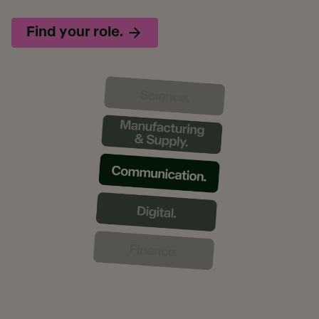
Find your role.