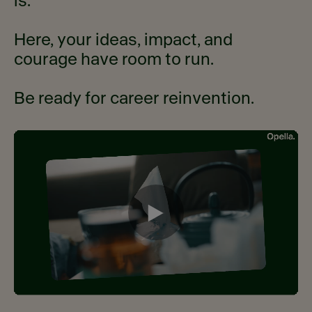
is.
Here, your ideas, impact, and
courage have room to run.
Be ready for career reinvention.