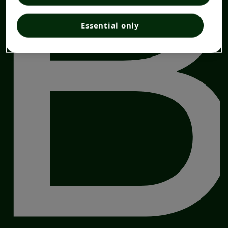
Essential only