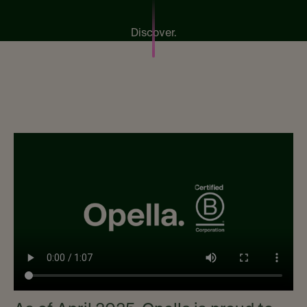
Discover.