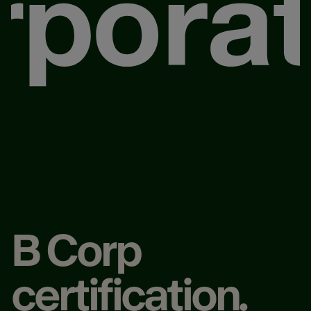
B Corp
certification.