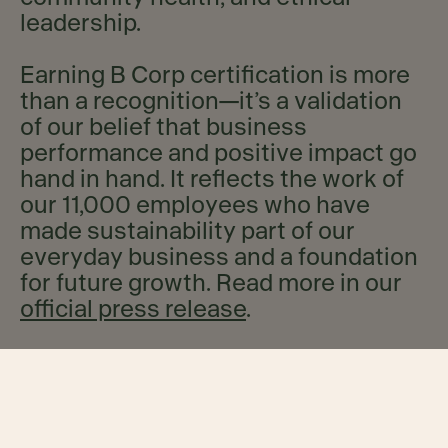
leadership.
Earning B Corp certification is more
than a recognition—it’s a validation
of our belief that business
performance and positive impact go
hand in hand. It reflects the work of
our 11,000 employees who have
made sustainability part of our
everyday business and a foundation
for future growth. Read more in our
official press release
.