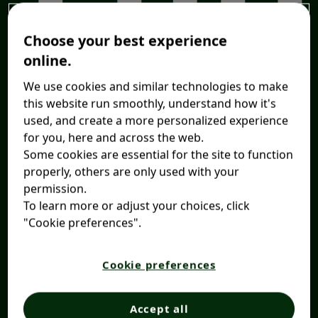
Choose your best experience
online.
We use cookies and similar technologies to make
this website run smoothly, understand how it's
used, and create a more personalized experience
for you, here and across the web.
Some cookies are essential for the site to function
properly, others are only used with your
permission.
To learn more or adjust your choices, click
"Cookie preferences".
Cookie preferences
Accept all