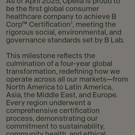
As of April 2025, Opella is proud to
be the first global consumer
healthcare company to achieve B
1
Corp™ Certification
, meeting the
rigorous social, environmental, and
governance standards set by B Lab.
This milestone reflects the
culmination of a four-year global
transformation, redefining how we
operate across all our markets—from
North America to Latin America,
Asia, the Middle East, and Europe.
Every region underwent a
comprehensive certification
process, demonstrating our
commitment to sustainability,
community health, and ethical