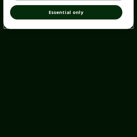
Essential only