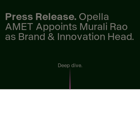
Press Release.
Opella
AMET Appoints Murali Rao
as Brand & Innovation Head.
Deep dive.
Egypt, 27 April 2026 –
Opella, the self-care challenger
with third-largest portfolio in the Over the Counter
(OTC) & Vitamins, Minerals & Supplements (VMS)
market globally, has announced the appointment of