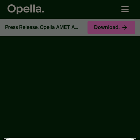
Press Release. Opella AMET Appoints Murali Rao as Brand & Innovation Head.
Download.