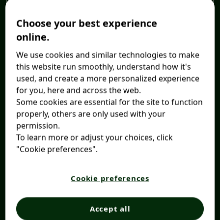
Choose your best experience
online.
We use cookies and similar technologies to make
this website run smoothly, understand how it's
used, and create a more personalized experience
for you, here and across the web.
Some cookies are essential for the site to function
properly, others are only used with your
permission.
To learn more or adjust your choices, click
"Cookie preferences".
Cookie preferences
Accept all