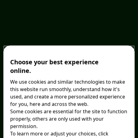
Choose your best experience
online.
We use cookies and similar technologies to make
this website run smoothly, understand how it's
used, and create a more personalized experience
for you, here and across the web.
Some cookies are essential for the site to function
properly, others are only used with your
permission.
To learn more or adjust your choices, click