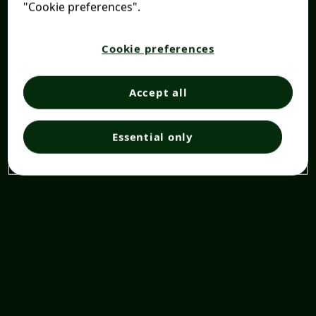
"Cookie preferences".
Cookie preferences
Accept all
Essential only