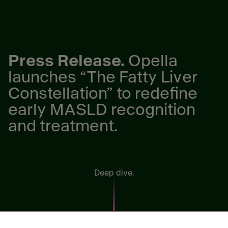
Press Release.
Opella
launches “The Fatty Liver
Constellation” to redefine
early MASLD recognition
and treatment.
Deep dive.