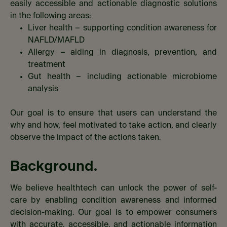
easily accessible and actionable diagnostic solutions
in the following areas:​
Liver health – supporting condition awareness for
NAFLD/MAFLD​
Allergy – aiding in diagnosis, prevention, and
treatment​
Gut health – including actionable microbiome
analysis​
Our goal is to ensure that users can understand the
why and how, feel motivated to take action, and clearly
observe the impact of the actions taken.​
Background.
We believe healthtech can unlock the power of self-
care by enabling condition awareness and informed
decision-making. Our goal is to empower consumers
with accurate, accessible, and actionable information