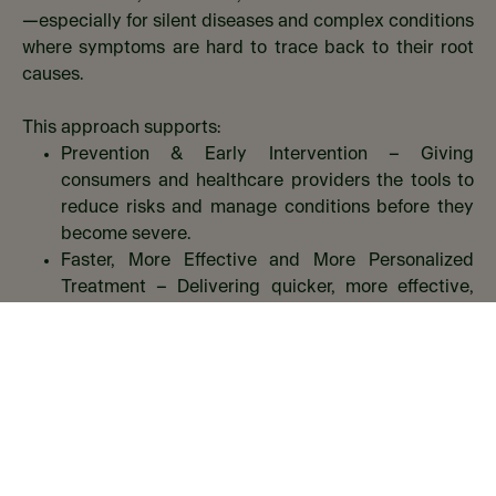
—especially for silent diseases and complex conditions
where symptoms are hard to trace back to their root
causes.​
This approach supports:​
Prevention & Early Intervention – Giving
consumers and healthcare providers the tools to
reduce risks and manage conditions before they
become severe.​
Faster, More Effective and More Personalized
Treatment – Delivering quicker, more effective,
and tailored treatment options that improve
outcomes.​
Proven Results – Offering solutions backed by
real-world data and measurable impact.​
Key Success Criteria.