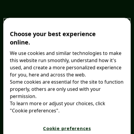
Choose your best experience
online.
We use cookies and similar technologies to make
this website run smoothly, understand how it's
used, and create a more personalized experience
for you, here and across the web.
Some cookies are essential for the site to function
properly, others are only used with your
permission.
To learn more or adjust your choices, click
"Cookie preferences".
Cookie preferences