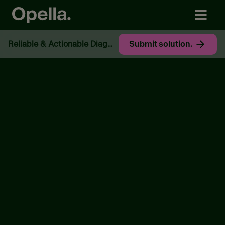
Reliable & Actionable Diagnostics.​
Submit solution.