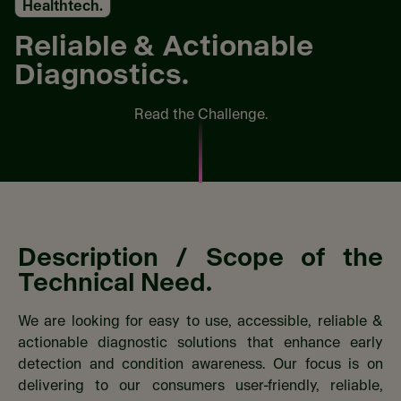
Healthtech.
Reliable & Actionable
Diagnostics.
Read the Challenge.
Description / Scope​ of the
Technical Need.
We are looking for easy to use, accessible, reliable &
actionable diagnostic solutions that enhance early
detection and condition awareness. Our focus is on
delivering to our consumers user-friendly, reliable,