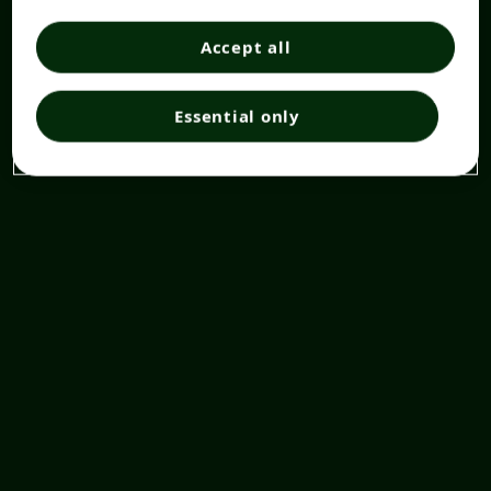
Accept all
Essential only