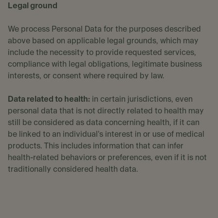
Legal ground
We process Personal Data for the purposes described
above based on applicable legal grounds, which may
include the necessity to provide requested services,
compliance with legal obligations, legitimate business
interests, or consent where required by law.
Data related to health:
in certain jurisdictions, even
personal data that is not directly related to health may
still be considered as data concerning health, if it can
be linked to an individual's interest in or use of medical
products. This includes information that can infer
health-related behaviors or preferences, even if it is not
traditionally considered health data.