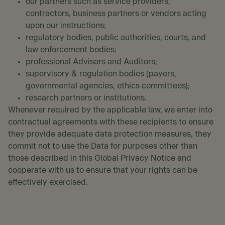
our partners such as service providers,
contractors, business partners or vendors acting
upon our instructions;
regulatory bodies, public authorities, courts, and
law enforcement bodies;
professional Advisors and Auditors;
supervisory & regulation bodies (payers,
governmental agencies, ethics committees);
research partners or institutions.
Whenever required by the applicable law, we enter into
contractual agreements with these recipients to ensure
they provide adequate data protection measures, they
commit not to use the Data for purposes other than
those described in this Global Privacy Notice and
cooperate with us to ensure that your rights can be
effectively exercised.