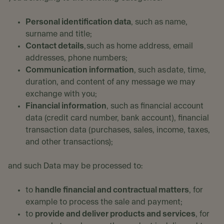
Personal identification data
, such as name,
surname and title;
Contact details
, such as home address, email
addresses, phone numbers;
Communication information
, such as date, time,
duration, and content of any message we may
exchange with you;
Financial information
, such as financial account
data (credit card number, bank account), financial
transaction data (purchases, sales, income, taxes,
and other transactions);
and such Data may be processed to:
to
handle financial and contractual matters
, for
example to process the sale and payment;
to
provide and deliver products and services
, for