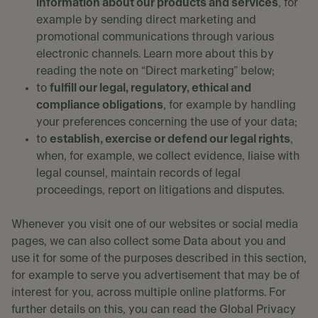
information about our products and services
, for
example by sending direct marketing and
promotional communications through various
electronic channels. Learn more about this by
reading the note on “Direct marketing” below;
to
fulfill our legal, regulatory, ethical and
compliance obligations
, for example by handling
your preferences concerning the use of your data;
to
establish, exercise or defend our legal rights
,
when, for example, we collect evidence, liaise with
legal counsel, maintain records of legal
proceedings, report on litigations and disputes.
Whenever you visit one of our websites or social media
pages, we can also collect some Data about you and
use it for some of the purposes described in this section,
for example to serve you advertisement that may be of
interest for you, across multiple online platforms. For
further details on this, you can read the Global Privacy