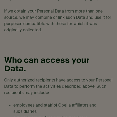
If we obtain your Personal Data from more than one
source, we may combine or link such Data and use it for
purposes compatible with those for which it was
originally collected.
Who can access your
Data.
Only authorized recipients have access to your Personal
Data to perform the activities described above. Such
recipients may include:
employees and staff of Opella affiliates and
subsidiaries;