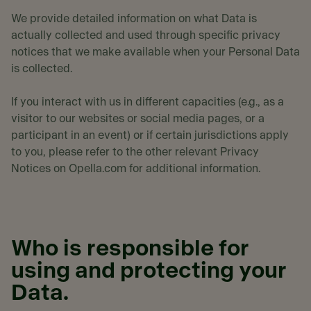
We provide detailed information on what Data is
actually collected and used through specific privacy
notices that we make available when your Personal Data
is collected.
If you interact with us in different capacities (e.g., as a
visitor to our websites or social media pages, or a
participant in an event) or if certain jurisdictions apply
to you, please refer to the other relevant Privacy
Notices on Opella.com for additional information.
Who is responsible for
using and protecting your
Data.