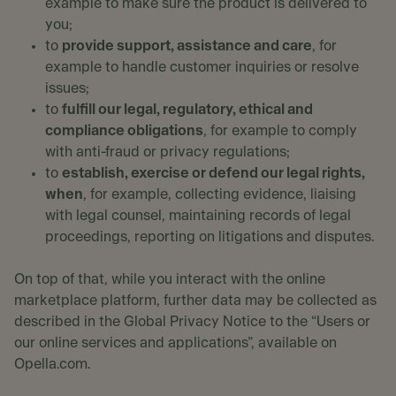
example to make sure the product is delivered to
you;
to
provide support, assistance and care
, for
example to handle customer inquiries or resolve
issues;
to
fulfill our legal, regulatory, ethical and
compliance obligations
, for example to comply
with anti-fraud or privacy regulations;
to
establish, exercise or defend our legal rights,
when
, for example, collecting evidence, liaising
with legal counsel, maintaining records of legal
proceedings, reporting on litigations and disputes.
On top of that, while you interact with the online
marketplace platform, further data may be collected as
described in the Global Privacy Notice to the “Users or
our online services and applications”, available on
Opella.com.