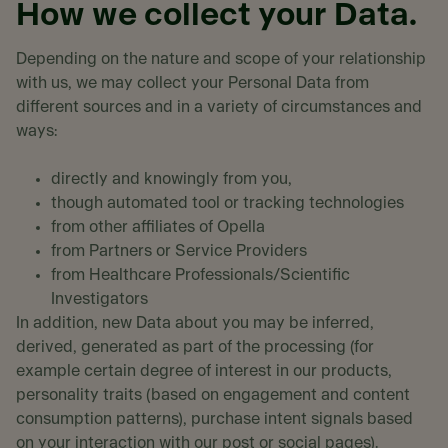
How we collect your Data.
Depending on the nature and scope of your relationship
with us, we may collect your Personal Data from
different sources and in a variety of circumstances and
ways:
directly and knowingly from you,
though automated tool or tracking technologies
from other affiliates of Opella
from Partners or Service Providers
from Healthcare Professionals/Scientific
Investigators
In addition, new Data about you may be inferred,
derived, generated as part of the processing (for
example certain degree of interest in our products,
personality traits (based on engagement and content
consumption patterns), purchase intent signals based
on your interaction with our post or social pages).