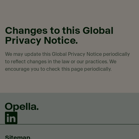
Changes to this Global
Privacy Notice.
We may update this Global Privacy Notice periodically
to reflect changes in the law or our practices. We
encourage you to check this page periodically.
Sitemap.