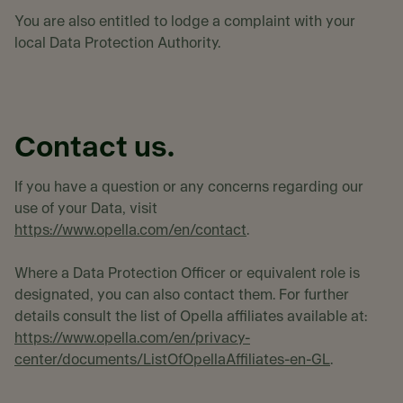
You are also entitled to lodge a complaint with your
local Data Protection Authority.
Contact us.
If you have a question or any concerns regarding our
use of your Data, visit
https://www.opella.com/en/contact
.
Where a Data Protection Officer or equivalent role is
designated, you can also contact them. For further
details consult the list of Opella affiliates available at:
https://www.opella.com/en/privacy-
center/documents/ListOfOpellaAffiliates-en-GL
.