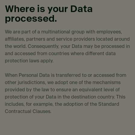
Where is your Data
processed.
We are part of a multinational group with employees,
affiliates, partners and service providers located around
the world. Consequently, your Data may be processed in
and accessed from countries where different data
protection laws apply.
When Personal Data is transferred to or accessed from
other jurisdictions, we adopt one of the mechanisms
provided by the law to ensure an equivalent level of
protection of your Data in the destination country. This
includes, for example, the adoption of the Standard
Contractual Clauses.