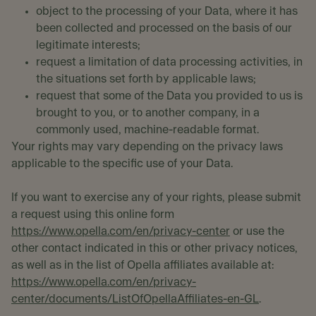
object to the processing of your Data, where it has
been collected and processed on the basis of our
legitimate interests;
request a limitation of data processing activities, in
the situations set forth by applicable laws;
request that some of the Data you provided to us is
brought to you, or to another company, in a
commonly used, machine-readable format.
Your rights may vary depending on the privacy laws
applicable to the specific use of your Data.
If you want to exercise any of your rights, please submit
a request using this online form
https://www.opella.com/en/privacy-center
or use the
other contact indicated in this or other privacy notices,
as well as in the list of Opella affiliates available at:
https://www.opella.com/en/privacy-
center/documents/ListOfOpellaAffiliates-en-GL
.