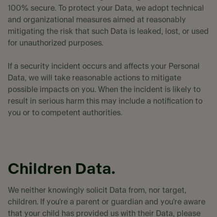
100% secure. To protect your Data, we adopt technical
and organizational measures aimed at reasonably
mitigating the risk that such Data is leaked, lost, or used
for unauthorized purposes.
If a security incident occurs and affects your Personal
Data, we will take reasonable actions to mitigate
possible impacts on you. When the incident is likely to
result in serious harm this may include a notification to
you or to competent authorities.
Children Data.
We neither knowingly solicit Data from, nor target,
children. If you’re a parent or guardian and you’re aware
that your child has provided us with their Data, please