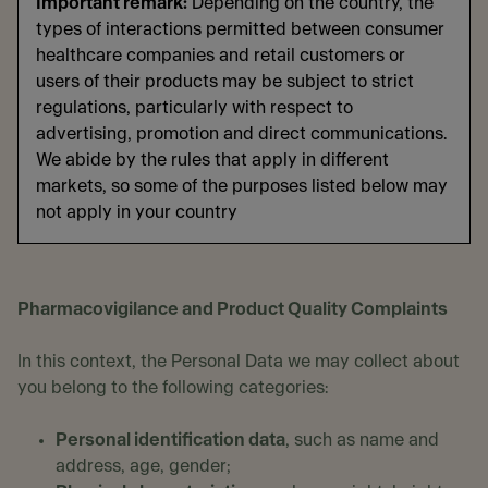
Important remark:
Depending on the country, the
types of interactions permitted between consumer
healthcare companies and retail customers or
users of their products may be subject to strict
regulations, particularly with respect to
advertising, promotion and direct communications.
We abide by the rules that apply in different
markets, so some of the purposes listed below may
not apply in your country
Pharmacovigilance and Product Quality Complaints
In this context, the Personal Data we may collect about
you belong to the following categories:
Personal identification data
, such as name and
address, age, gender;