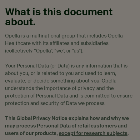
What is this document
about.
Opella is a multinational group that includes Opella
Healthcare with its affiliates and subsidiaries
(collectively “Opella”, “we”, or “us”).
Your Personal Data (or Data) is any information that is
about you, or is related to you and used to learn,
evaluate, or decide something about you. Opella
understands the importance of privacy and the
protection of Personal Data and is committed to ensure
protection and security of Data we process.
This Global Privacy Notice explains how and why we
may process Personal Data of retail customers and
users of our products,
except for research subjects
.