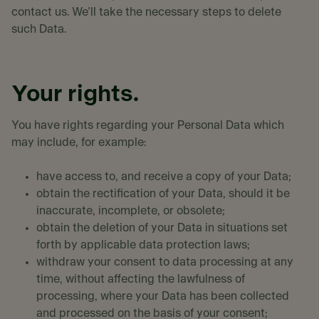
contact us. We’ll take the necessary steps to delete
such Data.
Your rights.
You have rights regarding your Personal Data which
may include, for example:
have access to, and receive a copy of your Data;
obtain the rectification of your Data, should it be
inaccurate, incomplete, or obsolete;
obtain the deletion of your Data in situations set
forth by applicable data protection laws;
withdraw your consent to data processing at any
time, without affecting the lawfulness of
processing, where your Data has been collected
and processed on the basis of your consent;