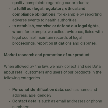
quality complaints regarding our products;
to
fulfill our legal, regulatory, ethical and
compliance obligations
, for example by reporting
adverse events to health authorities;
to
establish, exercise or defend our legal rights,
when
, for example, we collect evidence, liaise with
legal counsel, maintain records of legal
proceedings, report on litigations and disputes.
Market research and promotion of our product
When allowed by the law, we may collect and use Data
about retail customers and users of our products in the
following categories:
Personal identification data
, such as name and
address, age, gender;
Contact details
, such as email addresses or phone
numbers;