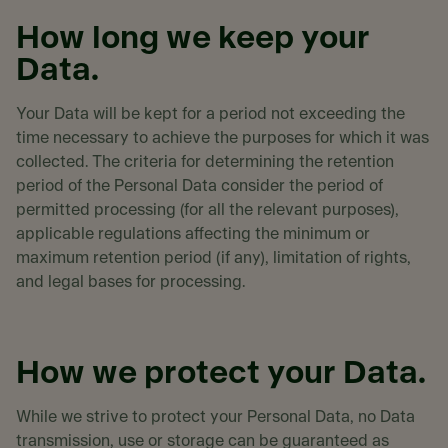
How long we keep your
Data.
Your Data will be kept for a period not exceeding the
time necessary to achieve the purposes for which it was
collected. The criteria for determining the retention
period of the Personal Data consider the period of
permitted processing (for all the relevant purposes),
applicable regulations affecting the minimum or
maximum retention period (if any), limitation of rights,
and legal bases for processing.
How we protect your Data.
While we strive to protect your Personal Data, no Data
transmission, use or storage can be guaranteed as