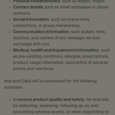
Physical characteristics
, such as weight, height;
Contact details
, such as email addresses or phone
numbers;
Social information
, such as interactions,
connections, or group membership;
Communication information
, such as date, time,
duration, and content of any message we may
exchange with you;
Medical, health and impairment information
, such
as pre-existing conditions, allergies, prescriptions,
product usage information, description of adverse
events and reactions;
and such Data will be processed for the following
purposes:
to
ensure product quality and safety
, for example
by detecting, assessing, following up on, and
preventing adverse events, or when responding to