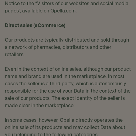
Notice to the “Visitors of our websites and social media
pages”, available on Opella.com.
Direct sales (eCommerce)
Our products are typically distributed and sold through
a network of pharmacies, distributors and other
retailers.
Even in the context of online sales, although our product
name and brand are used in the marketplace, in most
cases the seller is a third party, which is autonomously
responsible for the use of your Data in the context of the
sale of our products. The exact identity of the seller is
made clear in the marketplace.
In some cases, however, Opella directly operates the
online sale of its products and may collect Data about
you belonging to the following categories: