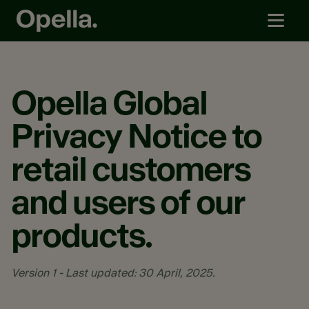
Opella Global
Privacy Notice to
retail customers
and users of our
products.
Version 1 - Last updated: 30 April, 2025.