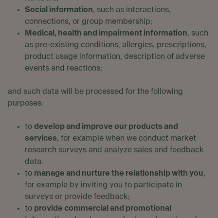
Social information
, such as interactions,
connections, or group membership;
Medical, health and impairment information
, such
as pre-existing conditions, allergies, prescriptions,
product usage information, description of adverse
events and reactions;
and such data will be processed for the following
purposes:
to
develop and improve our products and
services
, for example when we conduct market
research surveys and analyze sales and feedback
data.
to
manage and nurture the relationship with you
,
for example by inviting you to participate in
surveys or provide feedback;
to
provide commercial and promotional