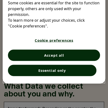
Data is collected.
Some cookies are essential for the site to function
properly, others are only used with your
In some circumstances, you may not interact with us
permission.
directly, but we may still collect and use your Data, for
To learn more or adjust your choices, click
example when pharmacists, doctors, therapists or other
"Cookie preferences".
healthcare professionals report to us about an adverse
effect of our product involving you. In these situations,
Cookie preferences
the Opella company responsible for the processing of
your data is the one which obtained the authorization to
sell the product in your country, and it is normally
Accept all
indicated on the packaging of the product.
Essential only
What Data we collect
about you and why.