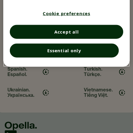
Hungarian.
Italian.
Magyar.
Italiano.
Cookie preferences
Japanese.
Polish. Polski.
Accept all
日本語
Portuguese.
Romanian.
Essential only
Português.
Română.
Spanish.
Turkish.
Español.
Türkçe.
Ukrainian.
Vietnamese.
Українська.
Tiếng Việt.