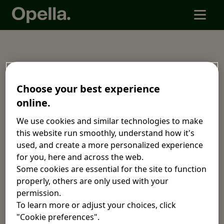
Code of Conduct
Choose your best experience
online.
Download the Code of Conduct by language.
We use cookies and similar technologies to make
this website run smoothly, understand how it's
Arabic. العربية
Chinese. 中文
used, and create a more personalized experience
for you, here and across the web.
Dutch.
English.
Some cookies are essential for the site to function
Nederlands.
properly, others are only used with your
permission.
French.
German.
To learn more or adjust your choices, click
Français.
Deutsch.
"Cookie preferences".