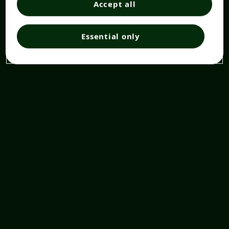
Accept all
Essential only