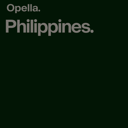
Philippines.