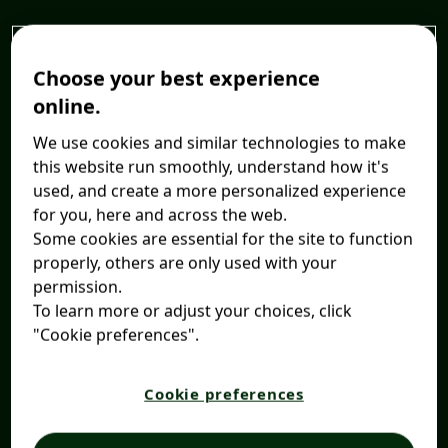
Choose your best experience
online.
We use cookies and similar technologies to make
this website run smoothly, understand how it's
used, and create a more personalized experience
for you, here and across the web.
Some cookies are essential for the site to function
properly, others are only used with your
permission.
To learn more or adjust your choices, click
"Cookie preferences".
Cookie preferences