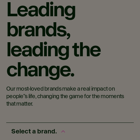
Leading
brands,
leading the
change.
Our most-loved brands make a real impact on
people”s life, changing the game for the moments
that matter.
Select a brand.