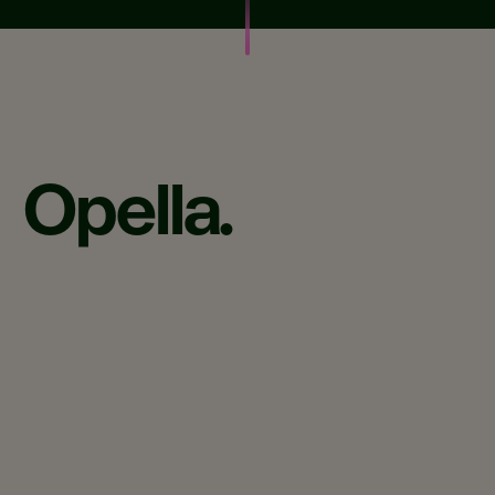
Opella.