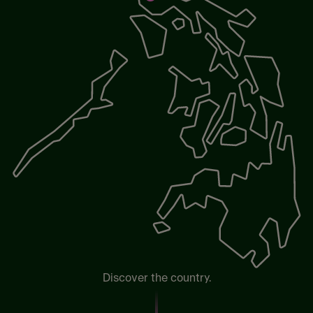
Discover the country.