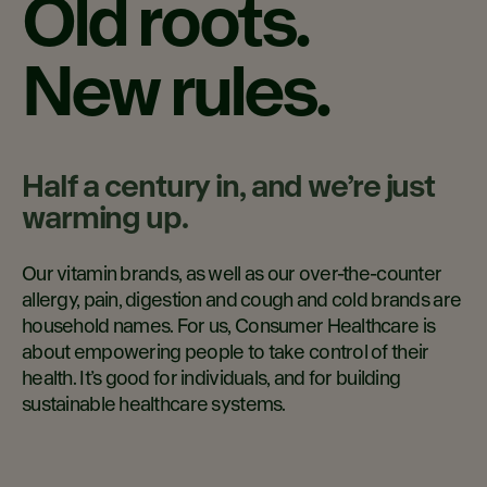
Old roots.
New rules.
Half a century in, and we’re just
warming up.
Our vitamin brands, as well as our over-the-counter
allergy, pain, digestion and cough and cold brands are
household names. For us, Consumer Healthcare is
about empowering people to take control of their
health. It’s good for individuals, and for building
sustainable healthcare systems.