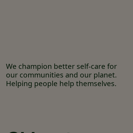
We champion better self-care for
our communities and our planet.
Helping people help themselves.