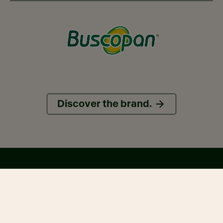
Discover the brand.
On the map.