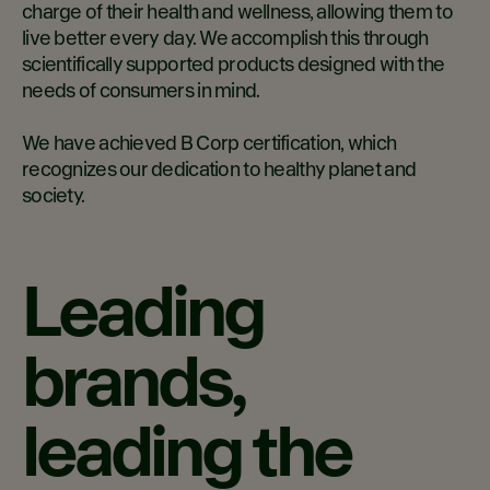
charge of their health and wellness, allowing them to
live better every day. We accomplish this through
scientifically supported products designed with the
needs of consumers in mind.
We have achieved B Corp certification, which
recognizes our dedication to healthy planet and
society.
Leading
brands,
leading the