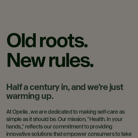
Old roots.
New rules.
Half a century in, and we’re just
warming up.
At Opella , we are dedicated to making self-care as
simple as it should be. Our mission, "Health. In your
hands.," reflects our commitment to providing
innovative solutions that empower consumers to take