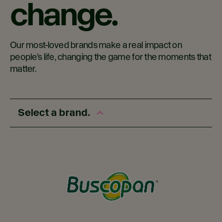
change.
Our most-loved brands make a real impact on
people's life, changing the game for the moments that
matter.
Select a brand.