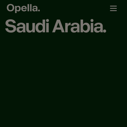
Saudi Arabia.