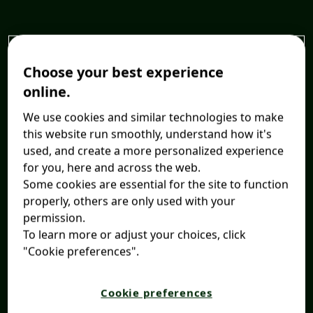
Choose your best experience
online.
We use cookies and similar technologies to make
this website run smoothly, understand how it's
used, and create a more personalized experience
for you, here and across the web.
Some cookies are essential for the site to function
properly, others are only used with your
permission.
To learn more or adjust your choices, click
"Cookie preferences".
Cookie preferences