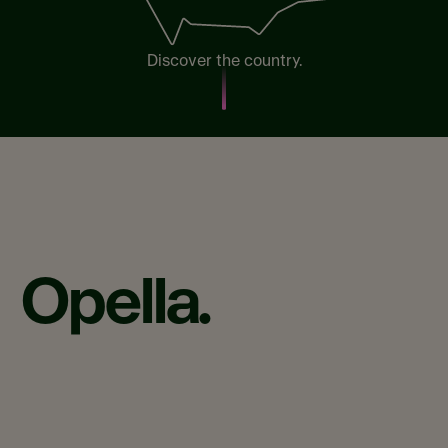
Discover the country.
Opella.