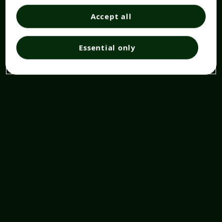
Accept all
Essential only