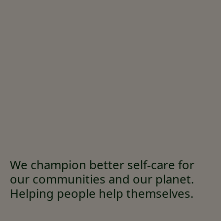
We champion better self-care for
our communities and our planet.
Helping people help themselves.